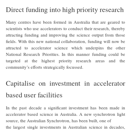
Direct funding into high priority research
Many centres have been formed in Australia that are geared to
scientists who use accelerators to conduct their research, thereby
attracting funding and improving the science output from those
fields. With this new national collaboration, funding will now be
attracted to accelerator science which underpins the other
National Research Priorities. In this manner funding could be
targeted at the highest priority research areas and the
community’s efforts strategically focussed.
Capitalise on investment in accelerator
based user facilities
In the past decade a significant investment has been made in
accelerator based science in Australia. A new synchrotron light
source, the Australian Synchrotron, has been built, one of
the largest single investments in Australian science in decades,