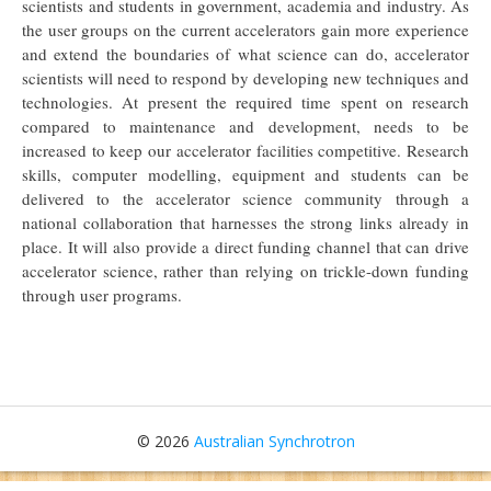
scientists and students in government, academia and industry. As
the user groups on the current accelerators gain more experience
and extend the boundaries of what science can do, accelerator
scientists will need to respond by developing new techniques and
technologies. At present the required time spent on research
compared to maintenance and development, needs to be
increased to keep our accelerator facilities competitive. Research
skills, computer modelling, equipment and students can be
delivered to the accelerator science community through a
national collaboration that harnesses the strong links already in
place. It will also provide a direct funding channel that can drive
accelerator science, rather than relying on trickle-down funding
through user programs.
© 2026
Australian Synchrotron