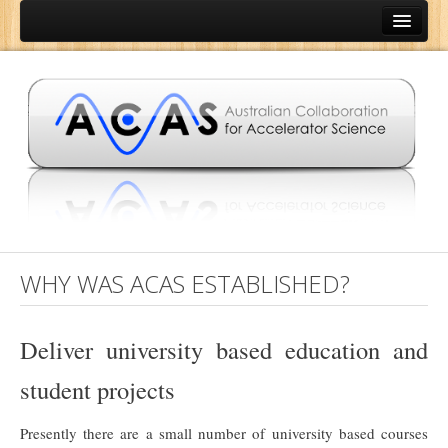
Home
About
Aims of ACAS
Why was ACAS established?
People
Opportunities
Brochure
WHY WAS ACAS ESTABLISHED?
Education
Institutions
Deliver university based education and
University of Melbourne
student projects
Australian National University
Presently there are a small number of university based courses
Australian Nuclear Science and Technology