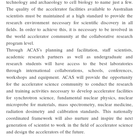
technology and archaeology to cell biology to name just a few.
The quality of the accelerator facilities available to Australian
scientists must be maintained at a high standard to provide the
research environment necessary for scientific discovery in all
fields. In order to achieve this, it is necessary to be involved in
the world accelerator community at the collaborative research
program level.
Through ACAS’s planning and facilitation, staff scientists,
academic research partners as well as undergraduate and
research students will have access to the best laboratories
through international collaborations, schools, conferences,
workshops and equipment. ACAS will provide the opportunity
for the accelerator science community to conduct the research
and training activities necessary to develop accelerator facilities
for synchrotron science, fundamental nuclear physics, nuclear
microprobe for materials, mass spectrometry, nuclear medicine,
radiation dosimetry and calibration standards. This nationally
coordinated framework will also nurture and inspire the next
generation of scientist to work in the field of accelerator science
and design the accelerators of the future.