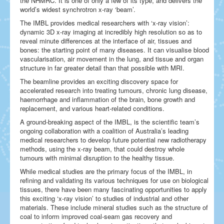
the NHMRC. It is one of only a few of its type, and delivers the
world’s widest synchrotron x-ray ‘beam’.
The IMBL provides medical researchers with ‘x-ray vision’:
dynamic 3D x-ray imaging at incredibly high resolution so as to
reveal minute differences at the interface of air, tissues and
bones: the starting point of many diseases. It can visualise blood
vascularisation, air movement in the lung, and tissue and organ
structure in far greater detail than that possible with MRI.
The beamline provides an exciting discovery space for
accelerated research into treating tumours, chronic lung disease,
haemorrhage and inflammation of the brain, bone growth and
replacement, and various heart-related conditions.
A ground-breaking aspect of the IMBL, is the scientific team’s
ongoing collaboration with a coalition of Australia’s leading
medical researchers to develop future potential new radiotherapy
methods, using the x-ray beam, that could destroy whole
tumours with minimal disruption to the healthy tissue.
While medical studies are the primary focus of the IMBL, in
refining and validating its various techniques for use on biological
tissues, there have been many fascinating opportunities to apply
this exciting ‘x-ray vision’ to studies of industrial and other
materials. These include mineral studies such as the structure of
coal to inform improved coal-seam gas recovery and