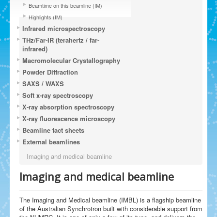
Beamtime on this beamline (IM)
Highlights (IM)
Infrared microspectroscopy
THz/Far-IR (terahertz / far-
infrared)
Macromolecular Crystallography
Powder Diffraction
SAXS / WAXS
Soft x-ray spectroscopy
X-ray absorption spectroscopy
X-ray fluorescence microscopy
Beamline fact sheets
External beamlines
Imaging and medical beamline
Imaging and medical beamline
The Imaging and Medical beamline (IMBL) is a flagship beamline
of the Australian Synchrotron built with considerable support from