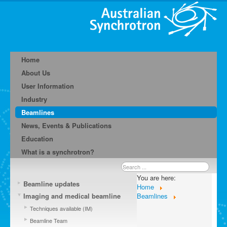
Home
About Us
User Information
Industry
Beamlines
News, Events & Publications
Education
What is a synchrotron?
Search
...
You are here:
Beamline updates
Home
Imaging and medical beamline
Beamlines
Techniques available (IM)
Beamline Team