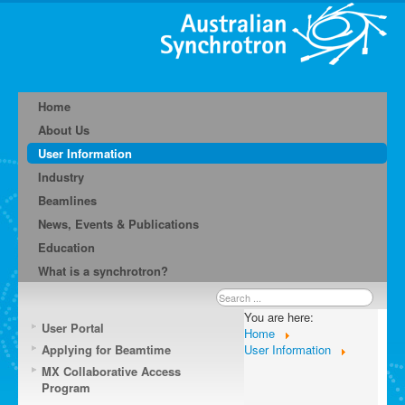
Home
About Us
User Information
Industry
Beamlines
News, Events & Publications
Education
What is a synchrotron?
Search
...
You are here:
User Portal
Home
Applying for Beamtime
User Information
MX Collaborative Access
Program