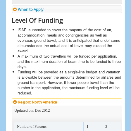
When to Apply
Level Of Funding
ISAP is intended to cover the majority of the cost of air,
accommodation, meals and contingencies as well as
overseas ground travel, and it is anticipated that under some
circumstances the actual cost of travel may exceed the
award.
A maximum of two travellers will be funded per application,
and the maximum duration of beamtime to be funded is three
days.
Funding will be provided as a single-line budget and variation
is allowable between the amounts determined for airfares and
ground transport. However, if fewer people travel than the
number in the application, the maximum funding level will be
reduced.
Region: North America
Updated on: Dec 2012
Number of Persons
1
2