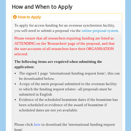
How and When to Apply
How to Apply
To apply for access funding for an overseas synchrotron facility,
you will need to submit a proposal via the
online proposal system
.
Please ensure that all researchers requiring funding are listed as
ATTENDING on the 'Researchers' page of the proposal, and that
the user accounts of all researchers have their ORGANISATION
selected.
The following items are required when submitting the
application:
The signed 1 page ‘international funding request form’; this can
be downloaded below.
A copy of the merit proposal submitted to the overseas facility
to which the funding request relates - all proposals must be
submitted in English
Evidence of the scheduled beamtime dates if the beamtime has
been scheduled or evidence of the award of beamtime if
scheduled dates are not yet available.
Please click
here
to download the 'international funding request
form'.