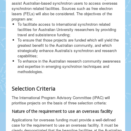
assist Australian-based synchrotron users to access overseas
synchrotron related facilities. Sources such as free electron
lasers (FELs) will also be considered. The objectives of the
program are:
To facilitate access to international synchrotron related
facilities for Australian University researchers by providing
travel and subsistence funding;
To ensure that those projects are funded which will yield the
greatest benefit to the Australian community, and which
strategically enhance Australia’s synchrotron and research
capabilities;
To enhance in the Australian research community awareness
and expertise in emerging synchrotron techniques and
methodologies.
Selection Criteria
The International Program Advisory Committee (IPAC) will
prioritise projects on the basis of three selection criteria:
Nature of the requirement to use an overseas facility
Applications for overseas funding must provide a well-defined
case for the requirement to use an overseas facility. It must be
clearly demonstrated that the beamline facilities at the Australian