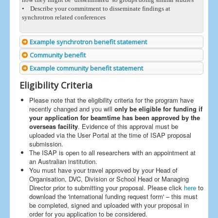
• Describe your commitment to disseminate findings at
synchrotron related conferences
Example synchrotron benefit statement
Community benefit
Example community benefit statement
Eligibility Criteria
Please note that the eligibility criteria for the program have
recently changed and you will
only be eligible for funding if
your application for beamtime has been approved by the
overseas facility
. Evidence of this approval must be
uploaded via the User Portal at the time of ISAP proposal
submission.
The ISAP is open to all researchers with an appointment at
an Australian institution.
You must have your travel approved by your Head of
Organisation, DVC, Division or School Head or Managing
Director prior to submitting your proposal. Please click
here
to
download the 'international funding request form' – this must
be completed, signed and uploaded with your proposal in
order for you application to be considered.