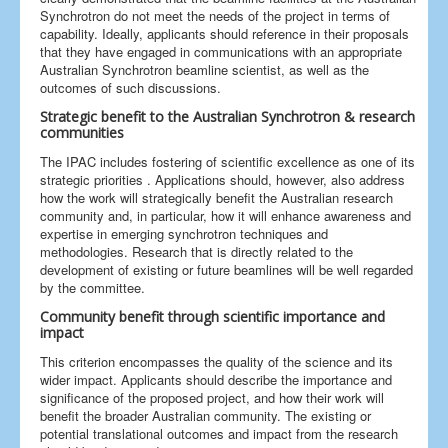
Synchrotron do not meet the needs of the project in terms of
capability. Ideally, applicants should reference in their proposals
that they have engaged in communications with an appropriate
Australian Synchrotron beamline scientist, as well as the
outcomes of such discussions.
Strategic benefit to the Australian Synchrotron & research
communities
The IPAC includes fostering of scientific excellence as one of its
strategic priorities . Applications should, however, also address
how the work will strategically benefit the Australian research
community and, in particular, how it will enhance awareness and
expertise in emerging synchrotron techniques and
methodologies. Research that is directly related to the
development of existing or future beamlines will be well regarded
by the committee.
Community benefit through scientific importance and
impact
This criterion encompasses the quality of the science and its
wider impact. Applicants should describe the importance and
significance of the proposed project, and how their work will
benefit the broader Australian community. The existing or
potential translational outcomes and impact from the research