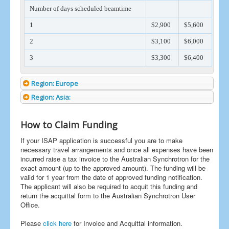
Number of days scheduled beamtime
1
$2,900
$5,600
2
$3,100
$6,000
3
$3,300
$6,400
Region: Europe
Region: Asia:
How to Claim Funding
If your ISAP application is successful you are to make
necessary travel arrangements and once all expenses have been
incurred raise a tax invoice to the Australian Synchrotron for the
exact amount (up to the approved amount). The funding will be
valid for 1 year from the date of approved funding notification.
The applicant will also be required to acquit this funding and
return the acquittal form to the Australian Synchrotron User
Office.
Please
click here
for Invoice and Acquittal information.