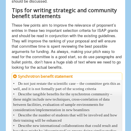
should be discussed.
Tips for writing strategic and community
benefit statements
These few points aim to improve the relevance of proponent’s
entries in these two important selection criteria for ISAP grants
and should be read in conjunction with the existing guidelines.
They will improve the ranking of your proposal and will ensure
that committee time is spent reviewing the best possible
arguments for funding. As always, making your pitch easy to
read for the committee is a good start, so do use paragraphs and
bullet points, don’t have a huge slab of text where we need to go
looking for the actual benefits.
Synchrotron benefit statement
• Do not just restate the scientific case – the committee gets this as
well, and it is not formally part of the scoring criteria
• Describe tangible benefits for the synchrotron community –
these might include new techniques, cross-correlation of data
between facilities, evaluation of sample environments for
consideration/implementation in new beamlines
• Describe the number of students that will be involved and how
their training will be enhanced
• Describe new international collaborations that could result and
how they might be ‘disseminated’ so groups doing similar studies