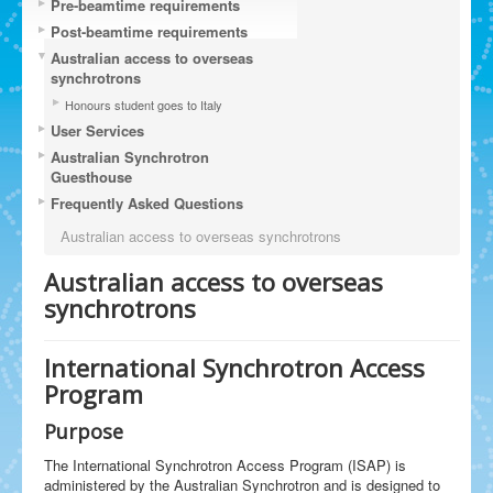
Pre-beamtime requirements
Post-beamtime requirements
Australian access to overseas
synchrotrons
Honours student goes to Italy
User Services
Australian Synchrotron
Guesthouse
Frequently Asked Questions
Australian access to overseas synchrotrons
Australian access to overseas
synchrotrons
International Synchrotron Access
Program
Purpose
The International Synchrotron Access Program (ISAP) is
administered by the Australian Synchrotron and is designed to