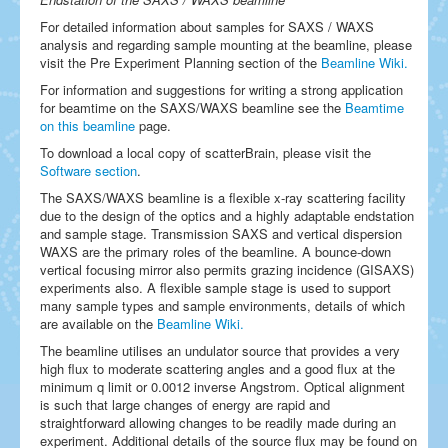
For detailed information about samples for SAXS / WAXS
analysis and regarding sample mounting at the beamline, please
visit the Pre Experiment Planning section of the
Beamline Wiki.
For information and suggestions for writing a strong application
for beamtime on the SAXS/WAXS beamline see the
Beamtime
on this beamline
page.
To download a local copy of scatterBrain, please visit the
Software section
.
The SAXS/WAXS beamline is a flexible x-ray scattering facility
due to the design of the optics and a highly adaptable endstation
and sample stage. Transmission SAXS and vertical dispersion
WAXS are the primary roles of the beamline. A bounce-down
vertical focusing mirror also permits grazing incidence (GISAXS)
experiments also. A flexible sample stage is used to support
many sample types and sample environments, details of which
are available on the
Beamline Wiki.
The beamline utilises an undulator source that provides a very
high flux to moderate scattering angles and a good flux at the
minimum q limit or 0.0012 inverse Angstrom. Optical alignment
is such that large changes of energy are rapid and
straightforward allowing changes to be readily made during an
experiment. Additional details of the source flux may be found on