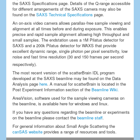
the SAXS Specifications page. Details of the Q-range accessible
for different arrangements of the SAXS camera may also be
found on the
SAXS Technical Specifications
page.
An on-axis video camera allows parallax-free sample viewing and
alignment at all times before and during exposure. This enables
precise and rapid sample alignment allowing high throughput and
small samples. The endstation uses a 1M Pilatus detector for
SAXS and a 200k Pilatus detector for WAXS that provide
excellent dynamic range, single photon per pixel sensitivity, low
noise and fast time resolution (30 and 150 frames per second
respectively).
The most recent version of the scatterBrain IDL program
developed at the SAXS beamline may be found on the Data
Analysis page
here
. A manual for scatterBrain is located in the
Post Experiment Information section of the
Beamline Wiki.
AreaVision, software used for the sample viewing cameras on
the beamline, is available here for windows and linux.
If you have any questions regarding the beamline or experiments
on the beamline please contact the
beamline staff
.
For general information about Small Angle Scattering the
canSAS website
provides a range of resources and tools.