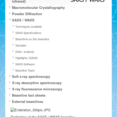
infrared)
Macromolecular Crystallography
Powder Diffraction
SAXS / WAXS
Techniques available
SAXS Specifications
Beamtime on this beamline
Samples
Data / analysis
Highlights (SAXS)
SAXS Software
Beamline Team
Soft x-ray spectroscopy
X-ray absorption spectroscopy
X-ray fluorescence microscopy
Beamline fact sheets
External beamlines
Endstation of the SAXS / WAXS beamline