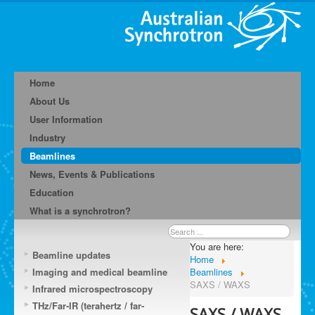
Home
About Us
User Information
Industry
Beamlines
News, Events & Publications
Education
What is a synchrotron?
Search
...
You are here:
Beamline updates
Home
Imaging and medical beamline
Beamlines
SAXS / WAXS
Infrared microspectroscopy
THz/Far-IR (terahertz / far-
SAXS / WAXS