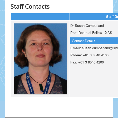
Staff Contacts
Staff D
Dr Susan Cumberland
Post-Doctoral Fellow - XAS
Contact Details
Email:
susan.cumberland@sync
Phone:
+61 3 8540 4100
Fax:
+61 3 8540 4200