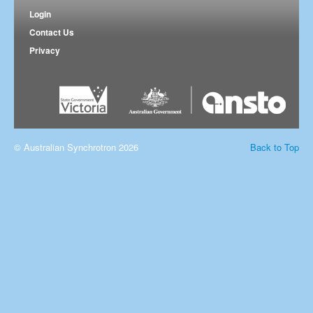
Login
Contact Us
Privacy
© Australian Synchrotron 2026
Back to Top