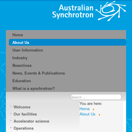
Home
About Us
User Information
Industry
Beamlines
News, Events & Publications
Education
What is a synchrotron?
Search
...
You are here:
Welcome
Home
Our facilities
About Us
Accelerator science
Operations