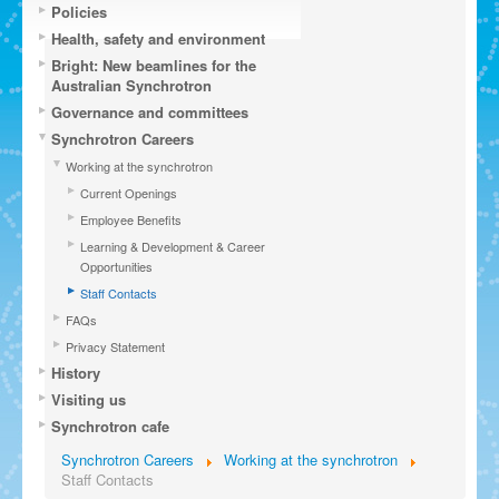
Policies
Health, safety and environment
Bright: New beamlines for the
Australian Synchrotron
Governance and committees
Synchrotron Careers
Working at the synchrotron
Current Openings
Employee Benefits
Learning & Development & Career
Opportunities
Staff Contacts
FAQs
Privacy Statement
History
Visiting us
Synchrotron cafe
Synchrotron Careers
Working at the synchrotron
Staff Contacts