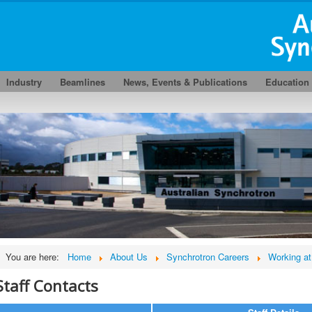
Industry
Beamlines
News, Events & Publications
Education
You are here:
Home
About Us
Synchrotron Careers
Working at
Staff Contacts