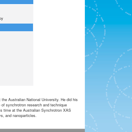
py
the Australian National University. He did his
ge of synchrotron research and technique
is time at the Australian Synchrotron XAS
oys, and nanoparticles.