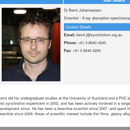
Staff Details
Dr Bernt Johannessen
Scientist - X-ray absorption spectrosco
Contact Details
Email:
bernt.j@synchrotron.org.au
Phone:
+61 3 8540 4240
Fax:
+61 3 8540 4200
ernt did his undergraduate studies at the University of Auckland and a PhD at 
irst synchrotron experiment in 2002, and has been actively involved in a ran
evelopment since. He has been a beamline scientist since 2007, and spent h
eamline since 2009. Areas of scientific interest include thin films, glassy all