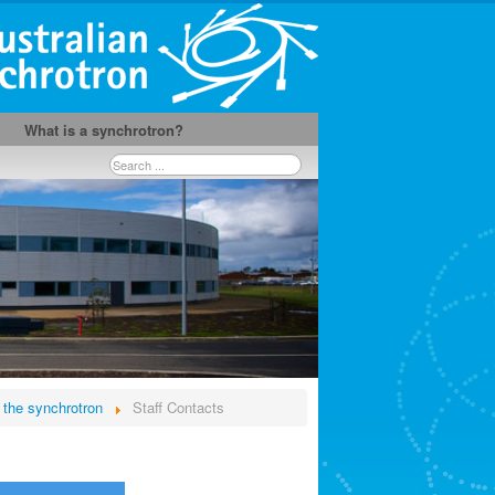
What is a synchrotron?
Search
...
 the synchrotron
Staff Contacts