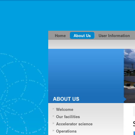
Home
About Us
User Information
Welcome
Our facilities
Accelerator science
Operations