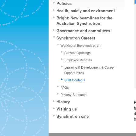
Policies
Health, safety and environment
Bright: New beamlines for the
Australian Synchrotron
Governance and committees
Synchrotron Careers
Working at the synchrotron
Current Openings
Employee Benefits
Learning & Development & Career
Opportunities
Staff Contacts
FAQs
Privacy Statement
History
B
f
Visiting us
d
Synchrotron cafe
b