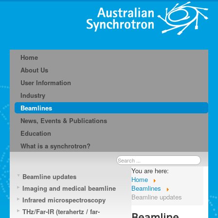
Home
About Us
User Information
Industry
Beamlines
News, Events & Publications
Education
What is a synchrotron?
Search
...
You are here:
Beamline updates
Home
Imaging and medical beamline
Beamlines
Beamline updates
Infrared microspectroscopy
THz/Far-IR (terahertz / far-
Beamline