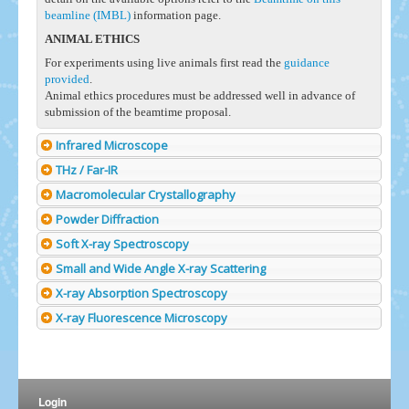
beamline (IMBL)
information page.
ANIMAL ETHICS
For experiments using live animals first read the
guidance
provided
.
Animal ethics procedures must be addressed well in advance of
submission of the beamtime proposal.
Infrared Microscope
THz / Far-IR
Macromolecular Crystallography
Powder Diffraction
Soft X-ray Spectroscopy
Small and Wide Angle X-ray Scattering
X-ray Absorption Spectroscopy
X-ray Fluorescence Microscopy
Login