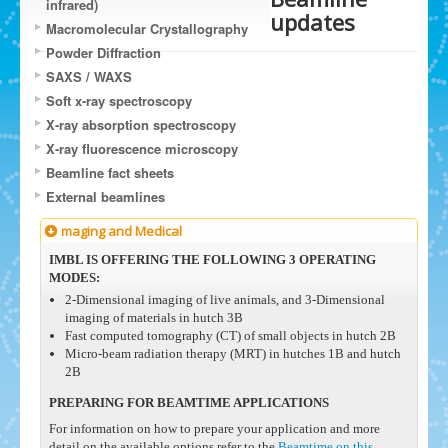
infrared)
updates
Macromolecular Crystallography
Powder Diffraction
SAXS / WAXS
Soft x-ray spectroscopy
X-ray absorption spectroscopy
X-ray fluorescence microscopy
Beamline fact sheets
External beamlines
maging and Medical
IMBL IS OFFERING THE FOLLOWING 3 OPERATING
MODES:
2-Dimensional imaging of live animals, and 3-Dimensional
imaging of materials in hutch 3B
Fast computed tomography (CT) of small objects in hutch 2B
Micro-beam radiation therapy (MRT) in hutches 1B and hutch
2B
PREPARING FOR BEAMTIME APPLICATIONS
For information on how to prepare your application and more
detail on the available options refer to the
Beamtime on this