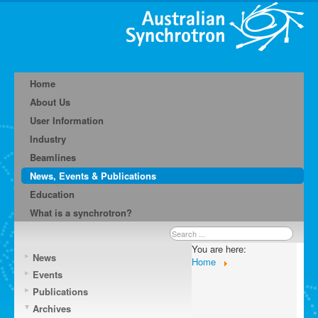
Home
About Us
User Information
Industry
Beamlines
News, Events & Publications
Education
What is a synchrotron?
Search
...
You are here:
News
Home
Events
Publications
Archives