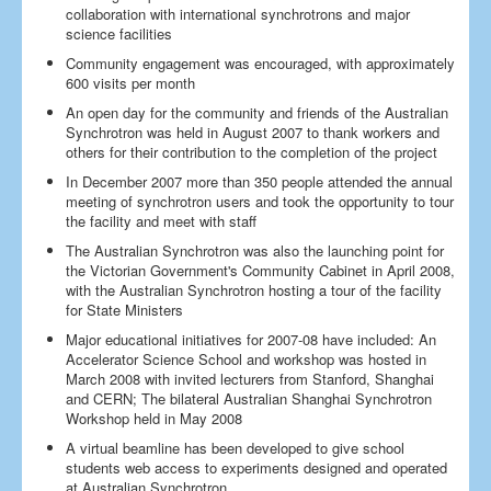
collaboration with international synchrotrons and major
science facilities
Community engagement was encouraged, with approximately
600 visits per month
An open day for the community and friends of the Australian
Synchrotron was held in August 2007 to thank workers and
others for their contribution to the completion of the project
In December 2007 more than 350 people attended the annual
meeting of synchrotron users and took the opportunity to tour
the facility and meet with staff
The Australian Synchrotron was also the launching point for
the Victorian Government's Community Cabinet in April 2008,
with the Australian Synchrotron hosting a tour of the facility
for State Ministers
Major educational initiatives for 2007-08 have included: An
Accelerator Science School and workshop was hosted in
March 2008 with invited lecturers from Stanford, Shanghai
and CERN; The bilateral Australian Shanghai Synchrotron
Workshop held in May 2008
A virtual beamline has been developed to give school
students web access to experiments designed and operated
at Australian Synchrotron.