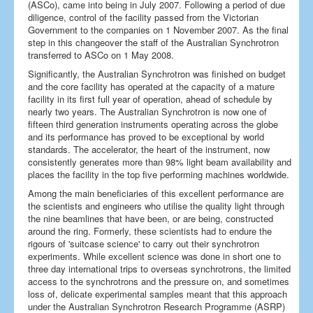
(ASCo), came into being in July 2007. Following a period of due
diligence, control of the facility passed from the Victorian
Government to the companies on 1 November 2007. As the final
step in this changeover the staff of the Australian Synchrotron
transferred to ASCo on 1 May 2008.
Significantly, the Australian Synchrotron was finished on budget
and the core facility has operated at the capacity of a mature
facility in its first full year of operation, ahead of schedule by
nearly two years. The Australian Synchrotron is now one of
fifteen third generation instruments operating across the globe
and its performance has proved to be exceptional by world
standards. The accelerator, the heart of the instrument, now
consistently generates more than 98% light beam availability and
places the facility in the top five performing machines worldwide.
Among the main beneficiaries of this excellent performance are
the scientists and engineers who utilise the quality light through
the nine beamlines that have been, or are being, constructed
around the ring. Formerly, these scientists had to endure the
rigours of 'suitcase science' to carry out their synchrotron
experiments. While excellent science was done in short one to
three day international trips to overseas synchrotrons, the limited
access to the synchrotrons and the pressure on, and sometimes
loss of, delicate experimental samples meant that this approach
under the Australian Synchrotron Research Programme (ASRP)