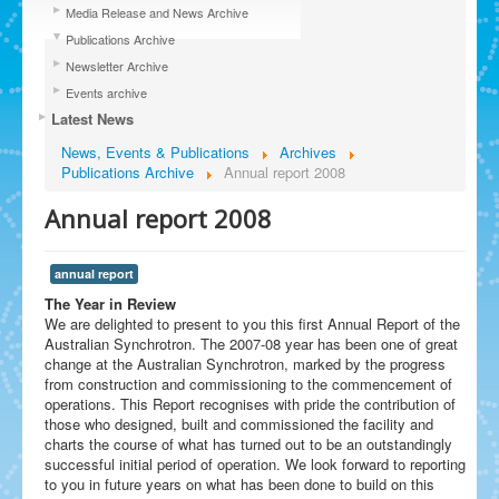
Media Release and News Archive
Publications Archive
Newsletter Archive
Events archive
Latest News
News, Events & Publications
Archives
Publications Archive
Annual report 2008
Annual report 2008
annual report
The Year in Review
We are delighted to present to you this first Annual Report of the
Australian Synchrotron. The 2007-08 year has been one of great
change at the Australian Synchrotron, marked by the progress
from construction and commissioning to the commencement of
operations. This Report recognises with pride the contribution of
those who designed, built and commissioned the facility and
charts the course of what has turned out to be an outstandingly
successful initial period of operation. We look forward to reporting
to you in future years on what has been done to build on this