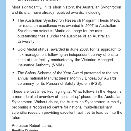
Most significantly, in its short history, the Australian Synchrotron
and its staff have already received awards, including:
The Australian Synchrotron Research Program Thesis Medal
for research excellence was awarded in 2007 to Australian
Synchrotron scientist Martin de Jonge for the most
outstanding thesis under the auspices of an Australian
University
Gold Medal status, awarded in June 2008, for its approach to
risk management following an independent survey of onsite
risks at this facility conducted by the Victorian Managed
Insurance Authority (VMIA)
The Safety Scheme of the Year Award presented at the 5th
annual national Manufacturers' Monthly Endeavour Awards
ceremony for its Personnel Safety System (PSS).
These are just a few key highlights. What follows in the Report is
a more detailed overview of the 'start up' phase for the Australian
Synchrotron. Without doubt, the Australian Synchrotron is rapidly
becoming a recognised centre for national multi-disciplinary
scientific research providing excellent facilities to lead us into the
future.
Professor Robert Lamb,
Facility Director