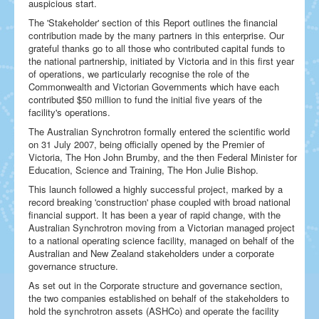
auspicious start.
The 'Stakeholder' section of this Report outlines the financial
contribution made by the many partners in this enterprise. Our
grateful thanks go to all those who contributed capital funds to
the national partnership, initiated by Victoria and in this first year
of operations, we particularly recognise the role of the
Commonwealth and Victorian Governments which have each
contributed $50 million to fund the initial five years of the
facility's operations.
The Australian Synchrotron formally entered the scientific world
on 31 July 2007, being officially opened by the Premier of
Victoria, The Hon John Brumby, and the then Federal Minister for
Education, Science and Training, The Hon Julie Bishop.
This launch followed a highly successful project, marked by a
record breaking 'construction' phase coupled with broad national
financial support. It has been a year of rapid change, with the
Australian Synchrotron moving from a Victorian managed project
to a national operating science facility, managed on behalf of the
Australian and New Zealand stakeholders under a corporate
governance structure.
As set out in the Corporate structure and governance section,
the two companies established on behalf of the stakeholders to
hold the synchrotron assets (ASHCo) and operate the facility