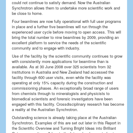
could not continue to satisfy demand. Now the Australian
Synchrotron allows them to undertake more scientific work and
be close to home.
Four beamlines are now fully operational with full user programs
in place and a further five beamlines will run through the
experienced user cycle before moving to open access. This will
bring the total number to nine beamlines by 2009, providing an
excellent platform to service the needs of the scientific
community and to engage with industry.
Use of the facility by the scientific community continues to grow
with consistently more applications for beamtime than is
available. As at 30 June 2008 over 325 scientists from 32
institutions in Australia and New Zealand had accessed the
facility through 600 user visits, even while the facility was
operating at only 15% capacity during the construction and
commissioning phases. An exceptionally broad range of users
from chemists through to mineralogists and physicists to
biomedical scientists and forensic investigators have been
engaged with this facility. Crossdisciplinary research has become
a reality at the Australian Synchrotron.
Outstanding science is already taking place at the Australian
Synchrotron. Examples of this are set out later in this Report in
the Scientific Overview and Turning Bright Ideas into Brilliant