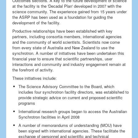
Outcomes sections. A key to the future development of science
at the facility is the 'Decadal Plan' developed in 2007 with the
science community. The experience gained from 15 years under
the ASRP has been used as a foundation for guiding the
development of the facility.
Productive relationships have been established with key
partners, including consortia members, international agencies
and the community of world scientists. Scientists now come
from every state of Australia and New Zealand to use the
synchrotron. A number of initiatives have been undertaken this
financial year to ensure that scientific partnerships, user
interactions and community and industry engagement remain at
the forefront of activity.
These initiatives include:
The Science Advisory Committee to the Board, which
includes four synchrotron facility directors, was established to
provide strategic advice on current and proposed scientific
programs
International research groups began to access the Australian
Synchrotron facilities in April 2008
A number of memorandums of understanding (MOU) have
been signed with international agencies. These facilitate the
exchange of personnel and scientific and technical