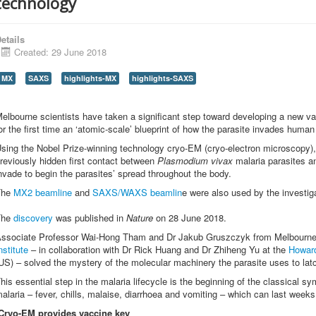
technology
etails
Created: 29 June 2018
MX
SAXS
highlights-MX
highlights-SAXS
elbourne scientists have taken a significant step toward developing a new vac
or the first time an ‘atomic-scale’ blueprint of how the parasite invades human 
sing the Nobel Prize-winning technology cryo-EM (cryo-electron microscopy)
reviously hidden first contact between
Plasmodium vivax
malaria parasites a
nvade to begin the parasites’ spread throughout the body.
The
MX2 beamline
and
SAXS/WAXS beamlin
e were also used by the investiga
The
discovery
was published in
Nature
on 28 June 2018.
ssociate Professor Wai-Hong Tham and Dr Jakub Gruszczyk from Melbourn
nstitute
– in collaboration with Dr Rick Huang and Dr Zhiheng Yu at the
Howard
US) – solved the mystery of the molecular machinery the parasite uses to latc
his essential step in the malaria lifecycle is the beginning of the classical 
alaria – fever, chills, malaise, diarrhoea and vomiting – which can last weeks
Cryo-EM provides vaccine key