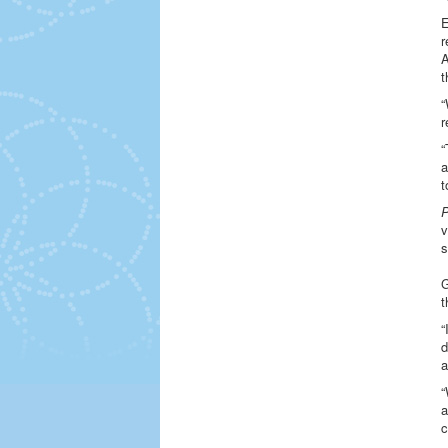
E
r
A
t
“
r
“
a
t
P
v
s
G
t
“
d
a
“
a
c