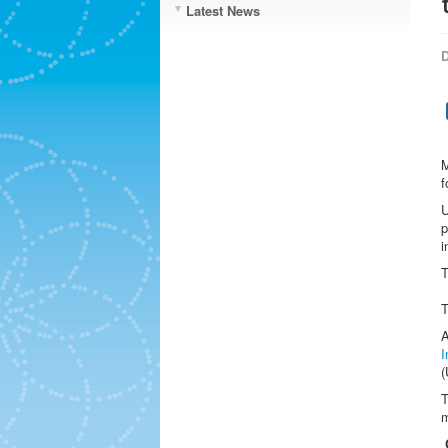
Latest News
D
M
f
U
p
i
A
I
(
T
m