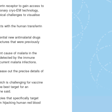
rrin receptor to gain access to
utionary cryo-EM technology,
cal challenges to visualise
ts with the human transferrin
tential new antimalarial drugs
uctures that were previously
t cause of malaria in the
 undetected by the immune
current malaria infections.
ase out the precise details of
hich is challenging for vaccine
e best target for an
he said.
ies that specifically target
om hijacking human red blood