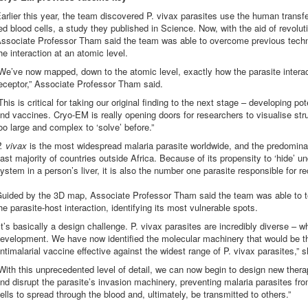
arlier this year, the team discovered P. vivax parasites use the human transfe
ed blood cells, a study they published in Science. Now, with the aid of revol
ssociate Professor Tham said the team was able to overcome previous techni
he interaction at an atomic level.
We’ve now mapped, down to the atomic level, exactly how the parasite interac
eceptor,” Associate Professor Tham said.
This is critical for taking our original finding to the next stage – developing po
nd vaccines. Cryo-EM is really opening doors for researchers to visualise str
oo large and complex to ‘solve’ before.”
. vivax
is the most widespread malaria parasite worldwide, and the predominan
ast majority of countries outside Africa. Because of its propensity to ‘hide’
ystem in a person’s liver, it is also the number one parasite responsible for re
uided by the 3D map, Associate Professor Tham said the team was able to te
he parasite-host interaction, identifying its most vulnerable spots.
It’s basically a design challenge. P. vivax parasites are incredibly diverse – w
evelopment. We have now identified the molecular machinery that would be th
ntimalarial vaccine effective against the widest range of P. vivax parasites,” s
With this unprecedented level of detail, we can now begin to design new therap
nd disrupt the parasite’s invasion machinery, preventing malaria parasites fr
ells to spread through the blood and, ultimately, be transmitted to others.”