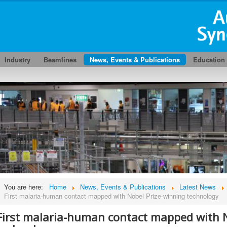
Industry
Beamlines
News, Events & Publications
Education
You are here:
Home
News, Events & Publications
Latest News
First malaria-human contact mapped with Nobel Prize-winning technology
First malaria-human contact mapped with N