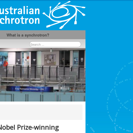
What is a synchrotron?
Search
...
obel Prize-winning