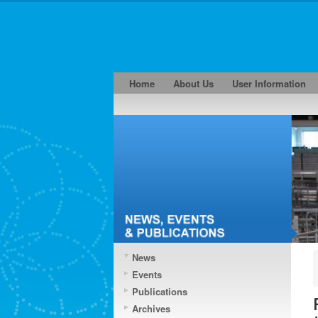
Home
About Us
User Information
News
Events
Publications
Archives