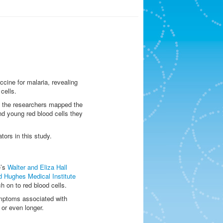
cine for malaria, revealing
cells.
, the researchers mapped the
nd young red blood cells they
tors in this study.
e’s
Walter and Eliza Hall
 Hughes Medical Institute
h on to red blood cells.
symptoms associated with
 or even longer.