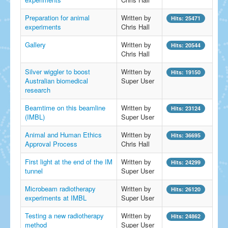
Preparation for animal
Written by
Hits: 25471
experiments
Chris Hall
Gallery
Written by
Hits: 20544
Chris Hall
Silver wiggler to boost
Written by
Hits: 19150
Australian biomedical
Super User
research
Beamtime on this beamline
Written by
Hits: 23124
(IMBL)
Super User
Animal and Human Ethics
Written by
Hits: 36695
Approval Process
Chris Hall
First light at the end of the IM
Written by
Hits: 24299
tunnel
Super User
Microbeam radiotherapy
Written by
Hits: 26120
experiments at IMBL
Super User
Testing a new radiotherapy
Written by
Hits: 24862
method
Super User