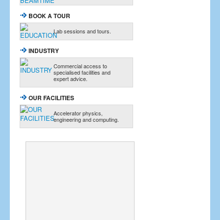
BOOK A TOUR
Lab sessions and tours.
INDUSTRY
Commercial access to
specialised facilities and
expert advice.
OUR FACILITIES
Accelerator physics,
engineering and computing.