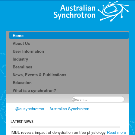
Home
About Us
User Information
Industry
Beamlines
News, Events & Publications
Education
What is a synchrotron?
Search
...
@ausynchrotron
Australian Synchrotron
LATEST NEWS
IMBL reveals impact of dehydration on tree physiology
Read more