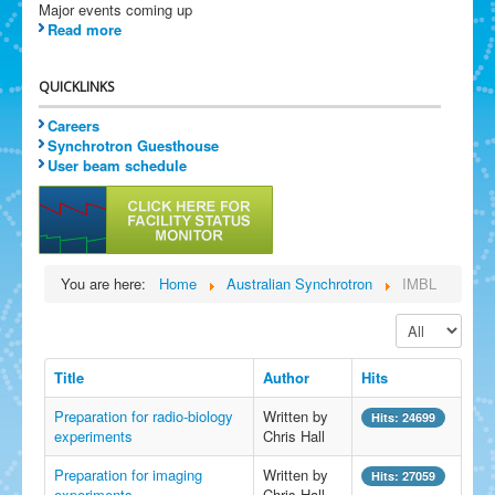
Major events coming up
Read more
QUICKLINKS
Careers
Synchrotron Guesthouse
User beam schedule
You are here:
Home
Australian Synchrotron
IMBL
Display #
Title
Author
Hits
Preparation for radio-biology
Written by
Hits: 24699
experiments
Chris Hall
Preparation for imaging
Written by
Hits: 27059
experiments
Chris Hall