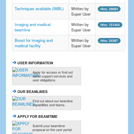
Techniques available (IMBL)
Written by
Hits: 29083
Super User
Imaging and medical
Written by
Hits: 151454
beamline
Super User
Boost for imaging and
Written by
Hits: 24387
medical facility
Super User
USER INFORMATION
Apply for access or find out
about support services and
user obligations.
OUR BEAMLINES
Find out about our beamline
capabilities and teams.
APPLY FOR BEAMTIME
Submit your beamtime
proposal on the user portal.