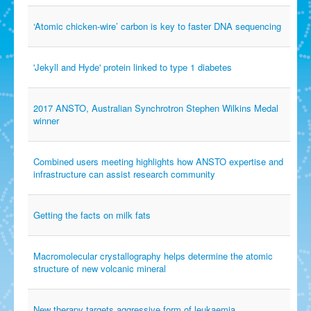
‘Atomic chicken-wire’ carbon is key to faster DNA sequencing
'Jekyll and Hyde' protein linked to type 1 diabetes
2017 ANSTO, Australian Synchrotron Stephen Wilkins Medal
winner
Combined users meeting highlights how ANSTO expertise and
infrastructure can assist research community
Getting the facts on milk fats
Macromolecular crystallography helps determine the atomic
structure of new volcanic mineral
New therapy targets aggressive form of leukaemia