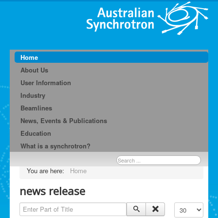
Home
About Us
User Information
Industry
Beamlines
News, Events & Publications
Education
What is a synchrotron?
Search
...
You are here:
Home
news release
Enter Part of Title
Display #