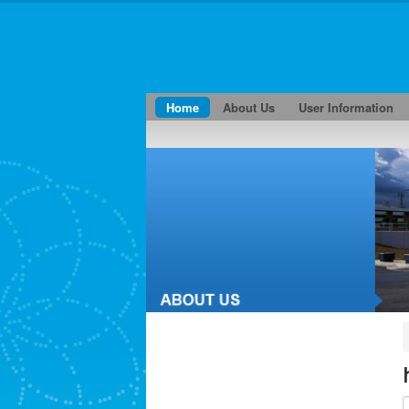
Home
About Us
User Information
E