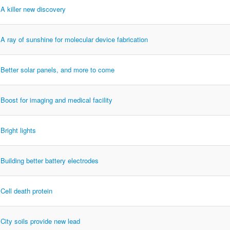
A killer new discovery
A ray of sunshine for molecular device fabrication
Better solar panels, and more to come
Boost for imaging and medical facility
Bright lights
Building better battery electrodes
Cell death protein
City soils provide new lead