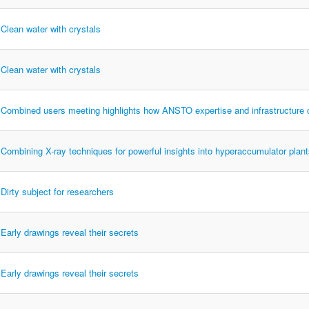
Clean water with crystals
Clean water with crystals
Combined users meeting highlights how ANSTO expertise and infrastructure
Combining X-ray techniques for powerful insights into hyperaccumulator plan
Dirty subject for researchers
Early drawings reveal their secrets
Early drawings reveal their secrets