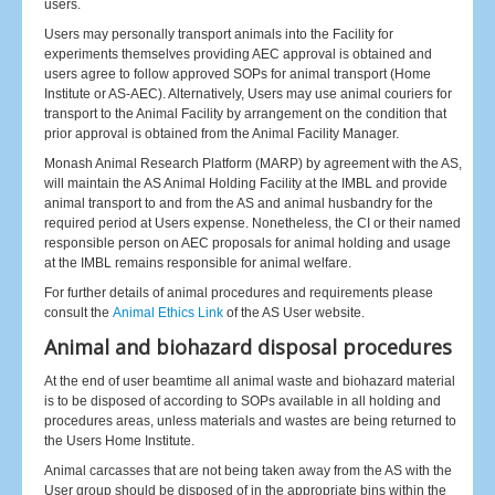
users.
Users may personally transport animals into the Facility for
experiments themselves providing AEC approval is obtained and
users agree to follow approved SOPs for animal transport (Home
Institute or AS-AEC). Alternatively, Users may use animal couriers for
transport to the Animal Facility by arrangement on the condition that
prior approval is obtained from the Animal Facility Manager.
Monash Animal Research Platform (MARP) by agreement with the AS,
will maintain the AS Animal Holding Facility at the IMBL and provide
animal transport to and from the AS and animal husbandry for the
required period at Users expense. Nonetheless, the CI or their named
responsible person on AEC proposals for animal holding and usage
at the IMBL remains responsible for animal welfare.
For further details of animal procedures and requirements please
consult the
Animal Ethics Link
of the AS User website.
Animal and biohazard disposal procedures
At the end of user beamtime all animal waste and biohazard material
is to be disposed of according to SOPs available in all holding and
procedures areas, unless materials and wastes are being returned to
the Users Home Institute.
Animal carcasses that are not being taken away from the AS with the
User group should be disposed of in the appropriate bins within the