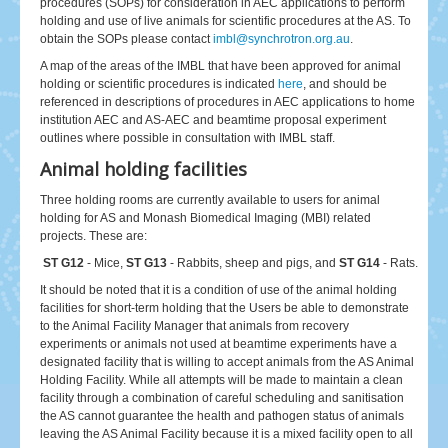
procedures (SOPs) for consideration in AEC applications to perform
holding and use of live animals for scientific procedures at the AS. To
obtain the SOPs please contact
imbl@synchrotron.org.au
.
A map of the areas of the IMBL that have been approved for animal
holding or scientific procedures is indicated
here
, and should be
referenced in descriptions of procedures in AEC applications to home
institution AEC and AS-AEC and beamtime proposal experiment
outlines where possible in consultation with IMBL staff.
Animal holding facilities
Three holding rooms are currently available to users for animal
holding for AS and Monash Biomedical Imaging (MBI) related
projects. These are:
ST G12
- Mice,
ST G13
- Rabbits, sheep and pigs, and
ST G14
- Rats.
It should be noted that it is a condition of use of the animal holding
facilities for short-term holding that the Users be able to demonstrate
to the Animal Facility Manager that animals from recovery
experiments or animals not used at beamtime experiments have a
designated facility that is willing to accept animals from the AS Animal
Holding Facility. While all attempts will be made to maintain a clean
facility through a combination of careful scheduling and sanitisation
the AS cannot guarantee the health and pathogen status of animals
leaving the AS Animal Facility because it is a mixed facility open to all