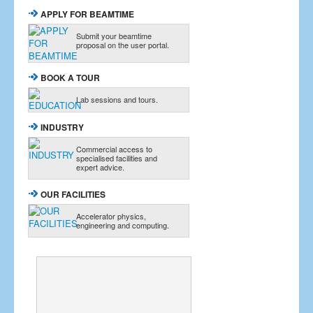
APPLY FOR BEAMTIME
Submit your beamtime
proposal on the user portal.
BOOK A TOUR
Lab sessions and tours.
INDUSTRY
Commercial access to
specialised facilities and
expert advice.
OUR FACILITIES
Accelerator physics,
engineering and computing.