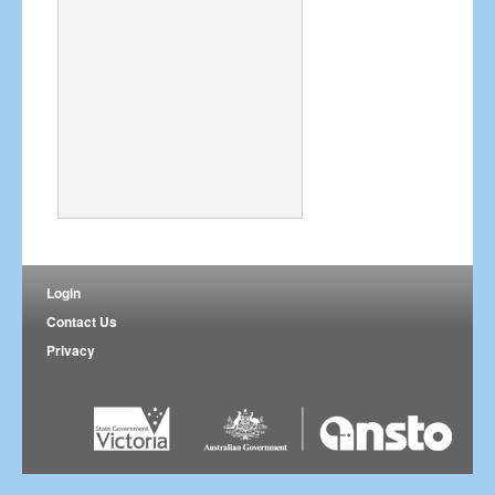
Login
Contact Us
Privacy