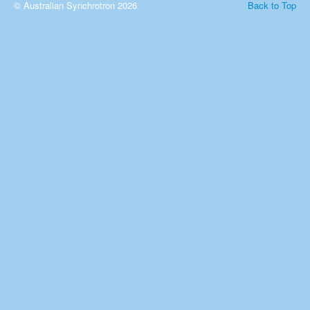
© Australian Synchrotron 2026
Back to Top