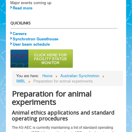
Major events coming up
Read more
QUICKLINKS
Careers
Synchrotron Guesthouse
User beam schedule
You are here:
Home
Australian Synchrotron
IMBL
Preparation for animal experiments
Preparation for animal
experiments
Animal ethics applications and standard
operating procedures
The AS-AEC is currently maintaining a list of standard operating