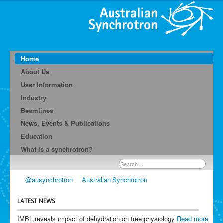
Home
About Us
User Information
Industry
Beamlines
News, Events & Publications
Education
What is a synchrotron?
Search
...
@ausynchrotron
Australian Synchrotron
LATEST NEWS
IMBL reveals impact of dehydration on tree physiology
Read more