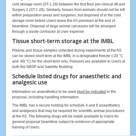
cold storage room (ST-1.29) between the first floor pre-clinical lift and
Surgery 2 (ST-1.28). Similarly, tissues from animals should not be left
within preparation areas and surgeries, but disposed of in the cold
storage room before Users leave the AS premises at the end of
beamtime. Disposal of large animal carcasses will be arranged
through a waste contractor at User expense.
Tissue short-term storage at the IMBL
Plasma and tissue samples collected during experiments at the AS
can be stored short-term at the IMBL in a designated freezer (-20 °C
and -80 °C) for the short-term only. Freezers are available to Users at
both the NBSP and Satellite Building.
Schedule listed drugs for anaesthetic and
analgesic use
Information on anaesthetics to be used
must be indicated
in the
proposal, including handling information.
The IMBL has a secure holding for schedule 4 and 8 anaesthetics
and analgesics that may be required for scientific animal procedures
at the AS. The following drugs will be made available to Users for
general proposal beamtime subject to evidence of appropriate
training of Users.