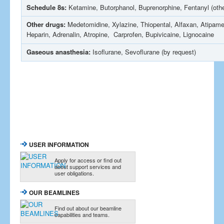
Schedule 8s:
Ketamine, Butorphanol, Buprenorphine, Fentanyl (othe
Other drugs:
Medetomidine, Xylazine, Thiopental, Alfaxan, Atipam
Heparin, Adrenalin, Atropine, Carprofen, Bupivicaine, Lignocaine
Gaseous anasthesia:
Isoflurane, Sevoflurane (by request)
USER INFORMATION
Apply for access or find out
about support services and
user obligations.
OUR BEAMLINES
Find out about our beamline
capabilities and teams.